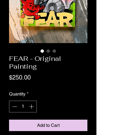
FEAR - Original
Painting
Price
$250.00
Quantity
*
Add to Cart