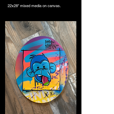
22x28" mixed media on canvas.