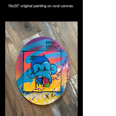
16x20" original painting on oval canvas.