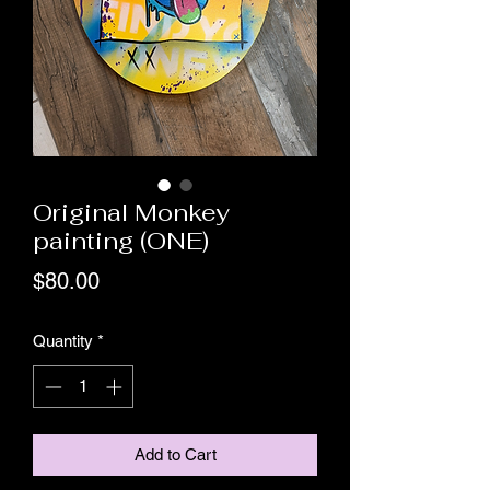
Original Monkey
painting (ONE)
Price
$80.00
Quantity
*
Add to Cart