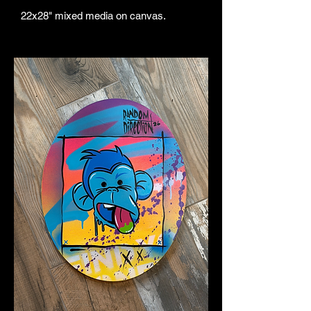
22x28" mixed media on canvas.