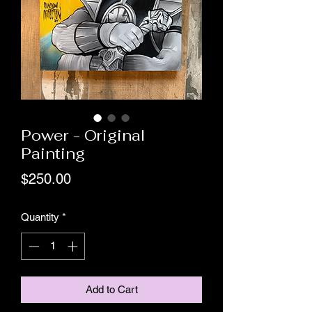
Power - Original
Painting
Price
$250.00
Quantity
*
Add to Cart